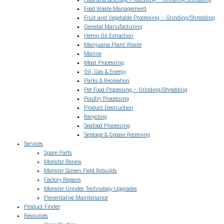
Food Waste Management
Fruit and Vegetable Processing – Grinding/Shredding
General Manufacturing
Hemp Oil Extraction
Marijuana Plant Waste
Marine
Meat Processing
Oil, Gas & Energy
Parks & Recreation
Pet Food Processing – Grinding/Shredding
Poultry Processing
Product Destruction
Recycling
Seafood Processing
Septage & Grease Receiving
Services
Spare Parts
Monster Renew
Monster Screen Field Rebuilds
Factory Repairs
Monster Grinder Technology Upgrades
Preventative Maintenance
Product Finder
Resources