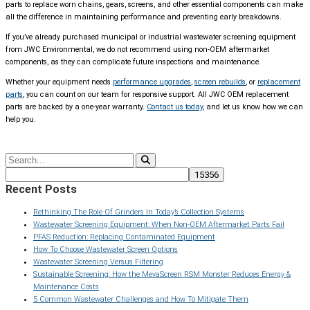
parts to replace worn chains, gears, screens, and other essential components can make
all the difference in maintaining performance and preventing early breakdowns.
If you’ve already purchased municipal or industrial wastewater screening equipment
from JWC Environmental, we do not recommend using non-OEM aftermarket
components, as they can complicate future inspections and maintenance.
Whether your equipment needs
performance upgrades
,
screen rebuilds
, or
replacement
parts
, you can count on our team for responsive support. All JWC OEM replacement
parts are backed by a one-year warranty.
Contact us today
, and let us know how we can
help you.
Recent Posts
Rethinking The Role Of Grinders In Today’s Collection Systems
Wastewater Screening Equipment: When Non-OEM Aftermarket Parts Fail
PFAS Reduction: Replacing Contaminated Equipment
How To Choose Wastewater Screen Options
Wastewater Screening Versus Filtering
Sustainable Screening: How the MevaScreen RSM Monster Reduces Energy &
Maintenance Costs
5 Common Wastewater Challenges and How To Mitigate Them