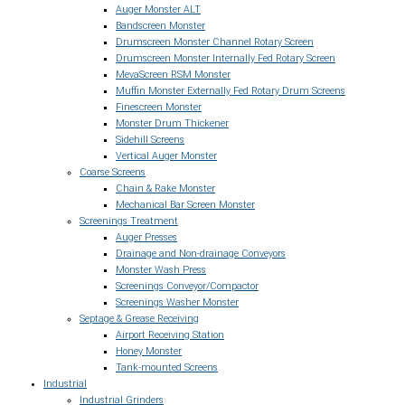
Auger Monster ALT
Bandscreen Monster
Drumscreen Monster Channel Rotary Screen
Drumscreen Monster Internally Fed Rotary Screen
MevaScreen RSM Monster
Muffin Monster Externally Fed Rotary Drum Screens
Finescreen Monster
Monster Drum Thickener
Sidehill Screens
Vertical Auger Monster
Coarse Screens
Chain & Rake Monster
Mechanical Bar Screen Monster
Screenings Treatment
Auger Presses
Drainage and Non-drainage Conveyors
Monster Wash Press
Screenings Conveyor/Compactor
Screenings Washer Monster
Septage & Grease Receiving
Airport Receiving Station
Honey Monster
Tank-mounted Screens
Industrial
Industrial Grinders