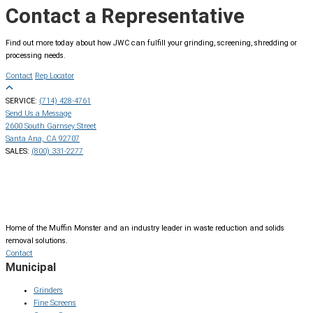
Contact a Representative
Find out more today about how JWC can fulfill your grinding, screening, shredding or
processing needs.
Contact
Rep Locator
SERVICE:
(714) 428-4761
Send Us a Message
2600 South Garnsey Street
Santa Ana, CA 92707
SALES:
(800) 331-2277
Home of the Muffin Monster and an industry leader in waste reduction and solids
removal solutions.
Contact
Municipal
Grinders
Fine Screens