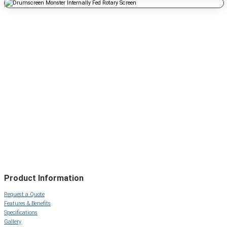
Product Information
Request a Quote
Features & Benefits
Specifications
Gallery