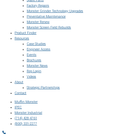
Spare Parts
Factory Repairs
Monster Grinder Technology Upgrades
Preventative Maintenance
Monster Renew
Monster Screen Field Rebuilds
Product Finder
Resources
Case Studies
Engineer Access
Events
Brochures
Monster News
Rep Login
Videos
About
Strategic Partnerships
Contact
Muffin Monster
IPEC
Monster Industrial
(714) 428-4761
(800) 331-2277