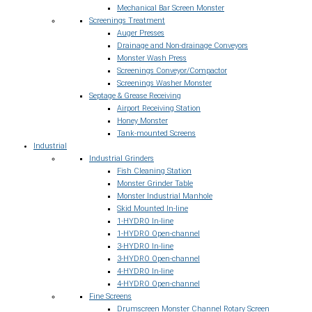
Mechanical Bar Screen Monster
Screenings Treatment
Auger Presses
Drainage and Non-drainage Conveyors
Monster Wash Press
Screenings Conveyor/Compactor
Screenings Washer Monster
Septage & Grease Receiving
Airport Receiving Station
Honey Monster
Tank-mounted Screens
Industrial
Industrial Grinders
Fish Cleaning Station
Monster Grinder Table
Monster Industrial Manhole
Skid Mounted In-line
1-HYDRO In-line
1-HYDRO Open-channel
3-HYDRO In-line
3-HYDRO Open-channel
4-HYDRO In-line
4-HYDRO Open-channel
Fine Screens
Drumscreen Monster Channel Rotary Screen