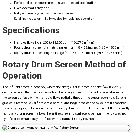
Perforated plate screen media sized for exact application
Fixed external spray bar
Fully enclosed system with access panels
Solid frame design – fully welded for leak-free operation
Specifications
3
Handles flows from 200 to 12,200 gpm (45-2770 m
/hr)
Rotary drum screen diameters range from 18 – 72 inches (460 – 1830 mm)
Rotary drum screen lengths range from 36 – 160 inches (915 – 4065 mm)
Rotary Drum Screen Method of
Operation
The influent enters a headbox, where the energy is dissipated and the flow is evenly
distributed onto the interior sidewalls of the rotary screen drum. Solids are retained on
the screen surface while the liquid flows radially through the screen openings. Splash
guards direct the liquid filtrate to a central drainage area as the solids are transported
axially, by flights, to the open end of the rotary drum screen. The rotation of the internally
fed rotary drum screen allows the entire screening surface to be intermittently washed
by a fixed, external spray bar fitted with a bank of spray nozzles.