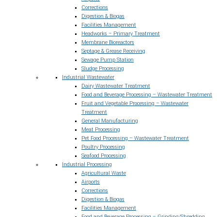
Corrections
Digestion & Biogas
Facilities Management
Headworks – Primary Treatment
Membrane Bioreactors
Septage & Grease Receiving
Sewage Pump Station
Sludge Processing
Industrial Wastewater
Dairy Wastewater Treatment
Food and Beverage Processing – Wastewater Treatment
Fruit and Vegetable Processing – Wastewater
Treatment
General Manufacturing
Meat Processing
Pet Food Processing – Wastewater Treatment
Poultry Processing
Seafood Processing
Industrial Processing
Agricultural Waste
Airports
Corrections
Digestion & Biogas
Facilities Management
Food and Beverage Processing – Grinding/Shredding