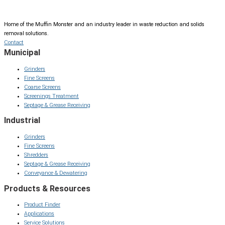
Home of the Muffin Monster and an industry leader in waste reduction and solids
removal solutions.
Contact
Municipal
Grinders
Fine Screens
Coarse Screens
Screenings Treatment
Septage & Grease Receiving
Industrial
Grinders
Fine Screens
Shredders
Septage & Grease Receiving
Conveyance & Dewatering
Products & Resources
Product Finder
Applications
Service Solutions