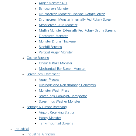
Auger Monster ALT
Bandscreen Monster
Drumscreen Monster Channel Rotary Screen
Drumscreen Monster Internally Fed Rotary Screen
MevaScreen RSM Monster
Muffin Monster Externally Fed Rotary Drum Screens
Finescreen Monster
Monster Drum Thickener
Sidehill Screens
Vertical Auger Monster
Coarse Screens
Chain & Rake Monster
Mechanical Bar Screen Monster
Screenings Treatment
Auger Presses
Drainage and Non-drainage Conveyors
Monster Wash Press
Screenings Conveyor/Compactor
Screenings Washer Monster
Septage & Grease Receiving
Airport Receiving Station
Honey Monster
Tank-mounted Screens
Industrial
Industrial Grinders