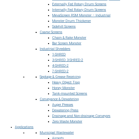
Externally Fed Rotary Drum Screens
Internally Fed Rotary Drum Screens
MevaScreen RSM Monster – Industrial
Monster Drum Thickener
Sidehill Screens
Coarse Screens
Chain & Rake Monster
Bar Screen Monster
Industrial Shredders
1-SHRED
3-SHRED 3-SHRED-2
4-SHRED-2
7-SHRED-2
Septage & Grease Receiving
Heavy Object Trap
Honey Monster
Tank-mounted Screens
Conveyance & Dewatering
Auger Presses
Dewatering Press
Drainage and Non-drainage Conveyors
Zero Waste Monster
Applications
Municipal Wastewater
Airports