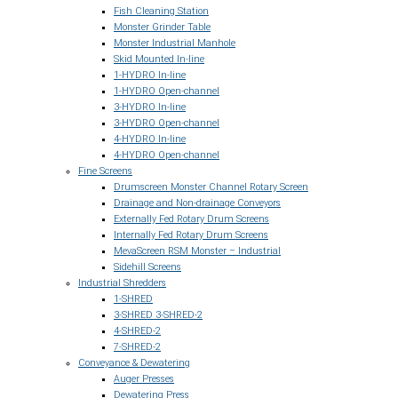
Fish Cleaning Station
Monster Grinder Table
Monster Industrial Manhole
Skid Mounted In-line
1-HYDRO In-line
1-HYDRO Open-channel
3-HYDRO In-line
3-HYDRO Open-channel
4-HYDRO In-line
4-HYDRO Open-channel
Fine Screens
Drumscreen Monster Channel Rotary Screen
Drainage and Non-drainage Conveyors
Externally Fed Rotary Drum Screens
Internally Fed Rotary Drum Screens
MevaScreen RSM Monster – Industrial
Sidehill Screens
Industrial Shredders
1-SHRED
3-SHRED 3-SHRED-2
4-SHRED-2
7-SHRED-2
Conveyance & Dewatering
Auger Presses
Dewatering Press