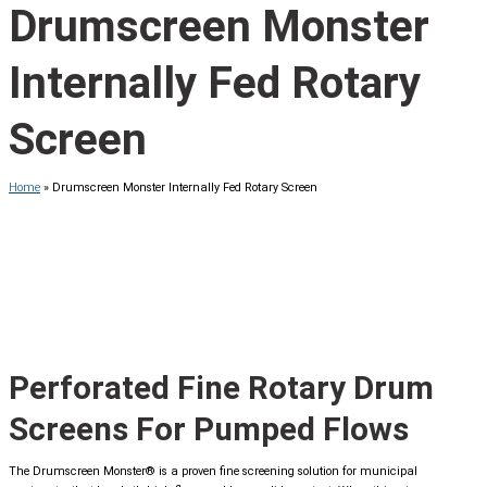
Drumscreen Monster
Internally Fed Rotary
Screen
Home
»
Drumscreen Monster Internally Fed Rotary Screen
Perforated Fine Rotary Drum
Screens For Pumped Flows
The Drumscreen Monster® is a proven fine screening solution for municipal