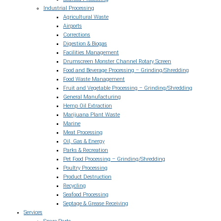
Industrial Processing
Agricultural Waste
Airports
Corrections
Digestion & Biogas
Facilities Management
Drumscreen Monster Channel Rotary Screen
Food and Beverage Processing – Grinding/Shredding
Food Waste Management
Fruit and Vegetable Processing – Grinding/Shredding
General Manufacturing
Hemp Oil Extraction
Marijuana Plant Waste
Marine
Meat Processing
Oil, Gas & Energy
Parks & Recreation
Pet Food Processing – Grinding/Shredding
Poultry Processing
Product Destruction
Recycling
Seafood Processing
Septage & Grease Receiving
Services