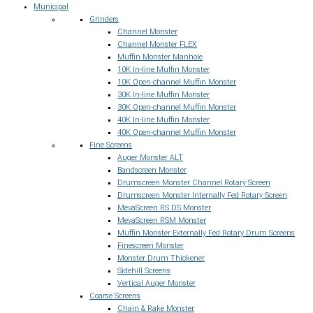
Municipal
Grinders
Channel Monster
Channel Monster FLEX
Muffin Monster Manhole
10K In-line Muffin Monster
10K Open-channel Muffin Monster
30K In-line Muffin Monster
30K Open-channel Muffin Monster
40K In-line Muffin Monster
40K Open-channel Muffin Monster
Fine Screens
Auger Monster ALT
Bandscreen Monster
Drumscreen Monster Channel Rotary Screen
Drumscreen Monster Internally Fed Rotary Screen
MevaScreen RS DS Monster
MevaScreen RSM Monster
Muffin Monster Externally Fed Rotary Drum Screens
Finescreen Monster
Monster Drum Thickener
Sidehill Screens
Vertical Auger Monster
Coarse Screens
Chain & Rake Monster