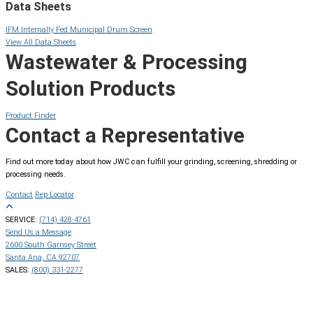
Data Sheets
IFM Internally Fed Municipal Drum Screen
View All Data Sheets
Wastewater & Processing
Solution Products
Product Finder
Contact a Representative
Find out more today about how JWC can fulfill your grinding, screening, shredding or
processing needs.
Contact
Rep Locator
SERVICE:
(714) 428-4761
Send Us a Message
2600 South Garnsey Street
Santa Ana, CA 92707
SALES:
(800) 331-2277