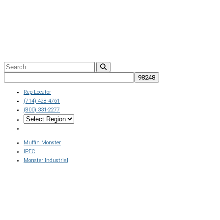
Rep Locator
(714) 428-4761
(800) 331-2277
Muffin Monster
IPEC
Monster Industrial