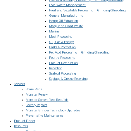
Food Waste Management
Fruit and Vegetable Processing – Grinding/Shredding
General Manufacturing
Hemp Oil Extraction
Marijuana Plant Waste
Marine
Meat Processing
Oil, Gas & Energy
Parks & Recreation
Pet Food Processing – Grinding/Shredding
Poultry Processing
Product Destruction
Recycling
Seafood Processing
Septage & Grease Receiving
Services
Spare Parts
Monster Renew
Monster Screen Field Rebuilds
Factory Repairs
Monster Grinder Technology Upgrades
Preventative Maintenance
Product Finder
Resources