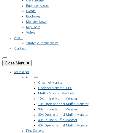
Case Studies
Engineer Access
Events
Brochures
Monster News
Rep Login
Videos
About
Strategic Partnerships
Contact
Close Menu
Municipal
Grinders
Channel Monster
Channel Monster FLEX
Muffin Monster Manhole
10K In-line Muffin Monster
10K Open-channel Muffin Monster
30K In-line Muffin Monster
30K Open-channel Muffin Monster
40K In-line Muffin Monster
40K Open-channel Muffin Monster
Fine Screens