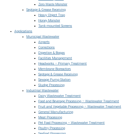
Zero Waste Monster
Septage & Grease Receiving
Heavy Object Trap
Honey Monster
Tank-mounted Screens
Applications
Municipal Wastewater
Airports
Corrections
Digestion & Biogas
Facilities Management
Headworks – Primary Treatment
Membrane Bioreactors
Septage & Grease Receiving
Sewage Pump Station
Sludge Processing
Industrial Wastewater
Dairy Wastewater Treatment
Food and Beverage Processing – Wastewater Treatment
Fruit and Vegetable Processing – Wastewater Treatment
General Manufacturing
Meat Processing
Pet Food Processing – Wastewater Treatment
Poultry Processing
Seafood Processing