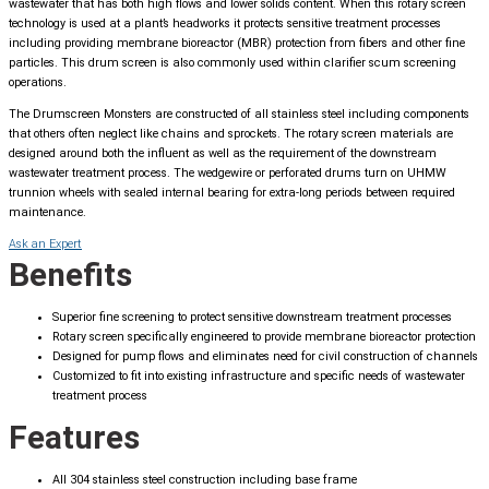
wastewater that has both high flows and lower solids content. When this rotary screen
technology is used at a plant’s headworks it protects sensitive treatment processes
including providing membrane bioreactor (MBR) protection from fibers and other fine
particles. This drum screen is also commonly used within clarifier scum screening
operations.
The Drumscreen Monsters are constructed of all stainless steel including components
that others often neglect like chains and sprockets. The rotary screen materials are
designed around both the influent as well as the requirement of the downstream
wastewater treatment process. The wedgewire or perforated drums turn on UHMW
trunnion wheels with sealed internal bearing for extra-long periods between required
maintenance.
Ask an Expert
Benefits
Superior fine screening to protect sensitive downstream treatment processes
Rotary screen specifically engineered to provide membrane bioreactor protection
Designed for pump flows and eliminates need for civil construction of channels
Customized to fit into existing infrastructure and specific needs of wastewater
treatment process
Features
All 304 stainless steel construction including base frame