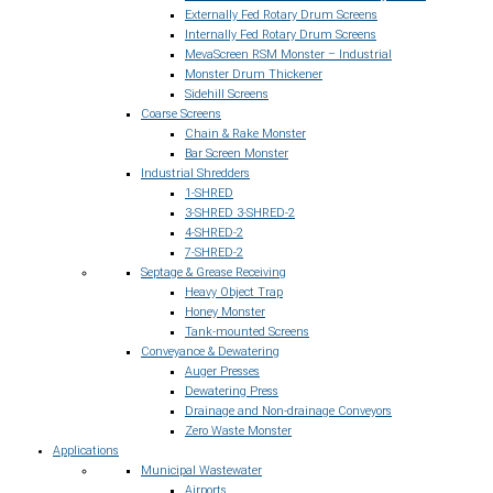
Externally Fed Rotary Drum Screens
Internally Fed Rotary Drum Screens
MevaScreen RSM Monster – Industrial
Monster Drum Thickener
Sidehill Screens
Coarse Screens
Chain & Rake Monster
Bar Screen Monster
Industrial Shredders
1-SHRED
3-SHRED 3-SHRED-2
4-SHRED-2
7-SHRED-2
Septage & Grease Receiving
Heavy Object Trap
Honey Monster
Tank-mounted Screens
Conveyance & Dewatering
Auger Presses
Dewatering Press
Drainage and Non-drainage Conveyors
Zero Waste Monster
Applications
Municipal Wastewater
Airports