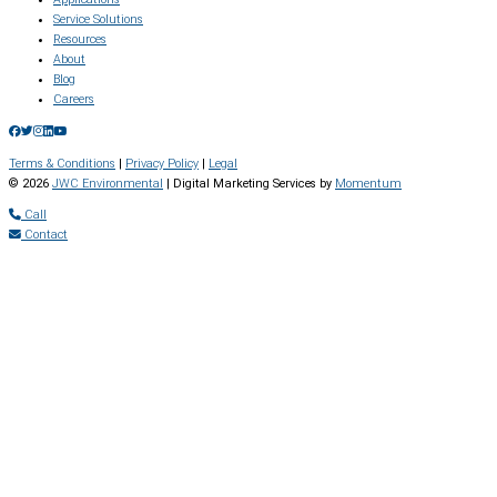
Service Solutions
Resources
About
Blog
Careers
Terms & Conditions
|
Privacy Policy
|
Legal
© 2026
JWC Environmental
| Digital Marketing Services by
Momentum
Call
Contact