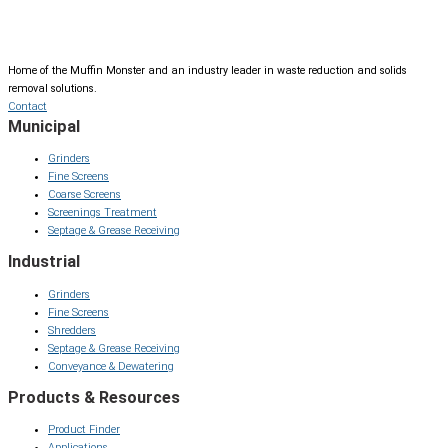
Home of the Muffin Monster and an industry leader in waste reduction and solids
removal solutions.
Contact
Municipal
Grinders
Fine Screens
Coarse Screens
Screenings Treatment
Septage & Grease Receiving
Industrial
Grinders
Fine Screens
Shredders
Septage & Grease Receiving
Conveyance & Dewatering
Products & Resources
Product Finder
Applications