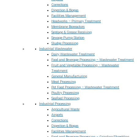
Corrections
Digestion & Biogas
Facilities Management
Headworks – Primary Treatment
Membrane Bioreactors
Septage & Grease Receiving
Sewage Pump Station
Sludge Processing
Industrial Wastewater
Dairy Wastewater Treatment
Food and Beverage Processing – Wastewater Treatment
Fruit and Vegetable Processing – Wastewater
Treatment
General Manufacturing
Meat Processing
Pet Food Processing – Wastewater Treatment
Poultry Processing
Seafood Processing
Industrial Processing
Agricultural Waste
Airports
Corrections
Digestion & Biogas
Facilities Management
Food and Beverage Processing – Grinding/Shredding