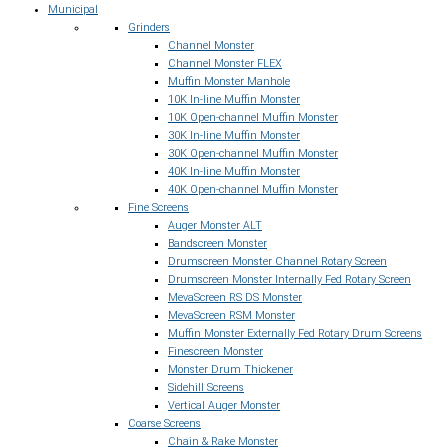
Municipal
Grinders
Channel Monster
Channel Monster FLEX
Muffin Monster Manhole
10K In-line Muffin Monster
10K Open-channel Muffin Monster
30K In-line Muffin Monster
30K Open-channel Muffin Monster
40K In-line Muffin Monster
40K Open-channel Muffin Monster
Fine Screens
Auger Monster ALT
Bandscreen Monster
Drumscreen Monster Channel Rotary Screen
Drumscreen Monster Internally Fed Rotary Screen
MevaScreen RS DS Monster
MevaScreen RSM Monster
Muffin Monster Externally Fed Rotary Drum Screens
Finescreen Monster
Monster Drum Thickener
Sidehill Screens
Vertical Auger Monster
Coarse Screens
Chain & Rake Monster