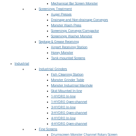
Mechanical Bar Screen Monster
Screenings Treatment
Auger Presses
Drainage and Non-drainage Conveyors
Monster Wash Press
Screenings Conveyor/Compactor
Screenings Washer Monster
Septage & Grease Receiving
Airport Receiving Station
Honey Monster
Tank-mounted Screens
Industrial
Industrial Grinders
Fish Cleaning Station
Monster Grinder Table
Monster Industrial Manhole
Skid Mounted In-line
1-HYDRO In-line
1-HYDRO Open-channel
3-HYDRO In-line
3-HYDRO Open-channel
4-HYDRO In-line
4-HYDRO Open-channel
Fine Screens
Drumscreen Monster Channel Rotary Screen