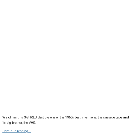
Watch as this 3-SHRED destroys one of the 1960s best inventions, the cassette tape and
its big brother, the VHS.
Continue reading...