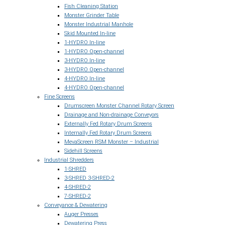
Fish Cleaning Station
Monster Grinder Table
Monster Industrial Manhole
Skid Mounted In-line
1-HYDRO In-line
1-HYDRO Open-channel
3-HYDRO In-line
3-HYDRO Open-channel
4-HYDRO In-line
4-HYDRO Open-channel
Fine Screens
Drumscreen Monster Channel Rotary Screen
Drainage and Non-drainage Conveyors
Externally Fed Rotary Drum Screens
Internally Fed Rotary Drum Screens
MevaScreen RSM Monster – Industrial
Sidehill Screens
Industrial Shredders
1-SHRED
3-SHRED 3-SHRED-2
4-SHRED-2
7-SHRED-2
Conveyance & Dewatering
Auger Presses
Dewatering Press