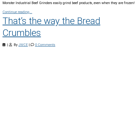
Monster Industrial Beef Grinders easily grind beef products, even when they are frozen!
Continue reading...
That’s the way the Bread
Crumbles
|
By
JWCE
|
0 Comments