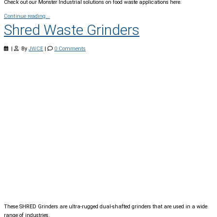
Check out our Monster Industrial solutions on food waste applications here.
Continue reading...
Shred Waste Grinders
|
By
JWCE
|
0 Comments
These SHRED Grinders are ultra-rugged dual-shafted grinders that are used in a wide
range of industries.