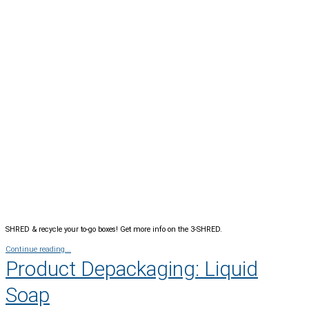
SHRED & recycle your to-go boxes! Get more info on the 3-SHRED.
Continue reading...
Product Depackaging: Liquid
Soap