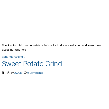
Check out our Monster Industrial solutions for food waste reduction and learn more
about the issue here.
Continue reading...
Sweet Potato Grind
|
By
JWCE
|
0 Comments