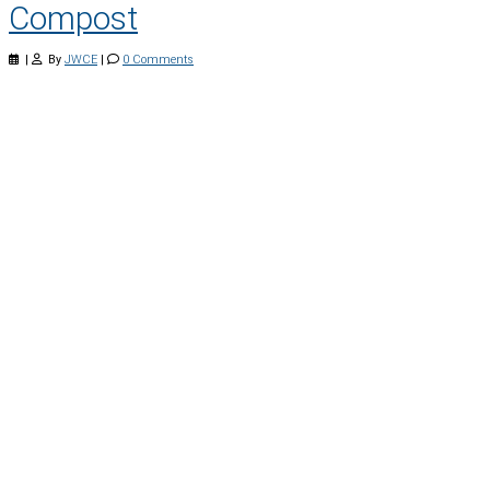
Compost
|
By
JWCE
|
0 Comments