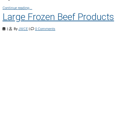
Continue reading...
Large Frozen Beef Products
|
By
JWCE
|
0 Comments