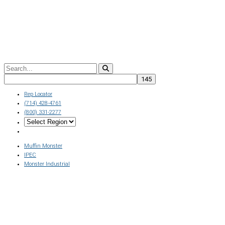
Rep Locator
(714) 428-4761
(800) 331-2277
Muffin Monster
IPEC
Monster Industrial