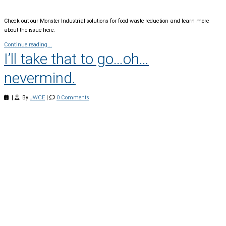
Check out our Monster Industrial solutions for food waste reduction and learn more
about the issue here.
Continue reading...
I’ll take that to go…oh…
nevermind.
|
By
JWCE
|
0 Comments