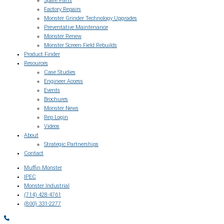
Spare Parts
Factory Repairs
Monster Grinder Technology Upgrades
Preventative Maintenance
Monster Renew
Monster Screen Field Rebuilds
Product Finder
Resources
Case Studies
Engineer Access
Events
Brochures
Monster News
Rep Login
Videos
About
Strategic Partnerships
Contact
Muffin Monster
IPEC
Monster Industrial
(714) 428-4761
(800) 331-2277