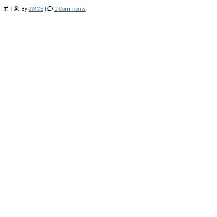
|
By
JWCE
|
0 Comments