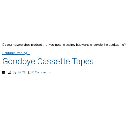
Do you have expired product that you need to destroy but want to recycle the packaging?
Continue reading...
Goodbye Cassette Tapes
|
By
JWCE
|
0 Comments