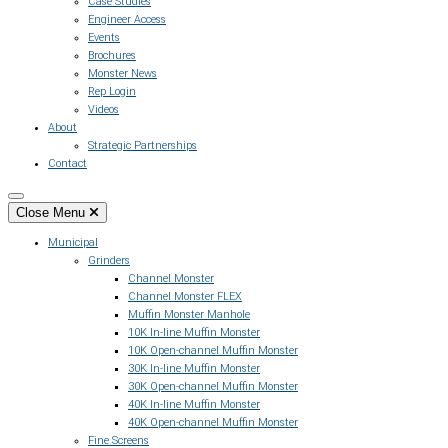
Case Studies
Engineer Access
Events
Brochures
Monster News
Rep Login
Videos
About
Strategic Partnerships
Contact
Close Menu
Municipal
Grinders
Channel Monster
Channel Monster FLEX
Muffin Monster Manhole
10K In-line Muffin Monster
10K Open-channel Muffin Monster
30K In-line Muffin Monster
30K Open-channel Muffin Monster
40K In-line Muffin Monster
40K Open-channel Muffin Monster
Fine Screens