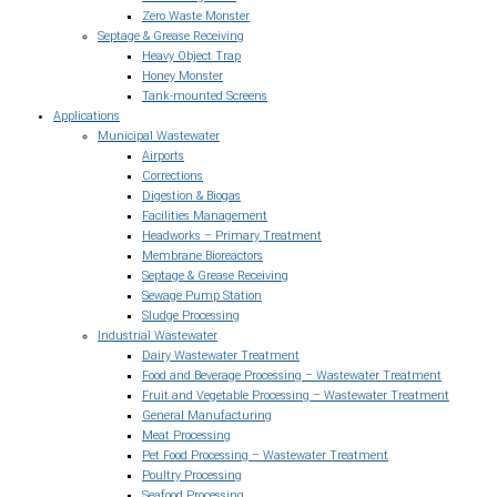
Zero Waste Monster
Septage & Grease Receiving
Heavy Object Trap
Honey Monster
Tank-mounted Screens
Applications
Municipal Wastewater
Airports
Corrections
Digestion & Biogas
Facilities Management
Headworks – Primary Treatment
Membrane Bioreactors
Septage & Grease Receiving
Sewage Pump Station
Sludge Processing
Industrial Wastewater
Dairy Wastewater Treatment
Food and Beverage Processing – Wastewater Treatment
Fruit and Vegetable Processing – Wastewater Treatment
General Manufacturing
Meat Processing
Pet Food Processing – Wastewater Treatment
Poultry Processing
Seafood Processing