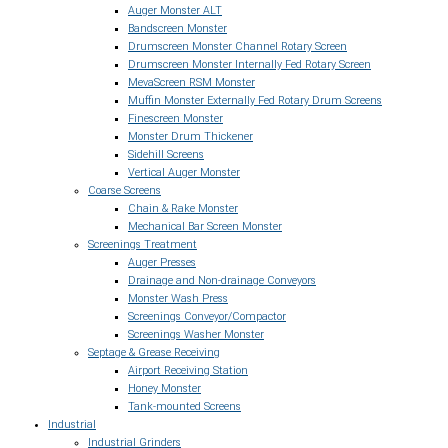
Auger Monster ALT
Bandscreen Monster
Drumscreen Monster Channel Rotary Screen
Drumscreen Monster Internally Fed Rotary Screen
MevaScreen RSM Monster
Muffin Monster Externally Fed Rotary Drum Screens
Finescreen Monster
Monster Drum Thickener
Sidehill Screens
Vertical Auger Monster
Coarse Screens
Chain & Rake Monster
Mechanical Bar Screen Monster
Screenings Treatment
Auger Presses
Drainage and Non-drainage Conveyors
Monster Wash Press
Screenings Conveyor/Compactor
Screenings Washer Monster
Septage & Grease Receiving
Airport Receiving Station
Honey Monster
Tank-mounted Screens
Industrial
Industrial Grinders