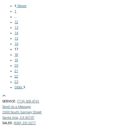
Newer
1
…
12
13
14
15
16
17
18
19
20
21
22
23
Older
SERVICE:
(714) 428-4761
Send Us a Message
2600 South Garnsey Street
Santa Ana, CA 92707
SALES:
(800) 331-2277