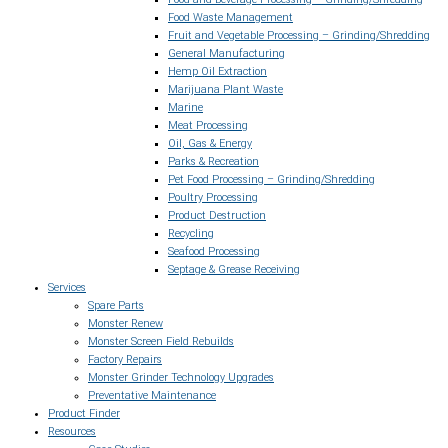
Food Waste Management
Fruit and Vegetable Processing – Grinding/Shredding
General Manufacturing
Hemp Oil Extraction
Marijuana Plant Waste
Marine
Meat Processing
Oil, Gas & Energy
Parks & Recreation
Pet Food Processing – Grinding/Shredding
Poultry Processing
Product Destruction
Recycling
Seafood Processing
Septage & Grease Receiving
Services
Spare Parts
Monster Renew
Monster Screen Field Rebuilds
Factory Repairs
Monster Grinder Technology Upgrades
Preventative Maintenance
Product Finder
Resources