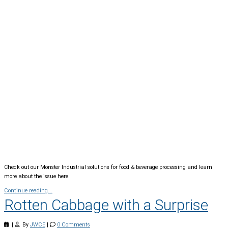
Check out our Monster Industrial solutions for food & beverage processing and learn
more about the issue here.
Continue reading...
Rotten Cabbage with a Surprise
|
By
JWCE
|
0 Comments