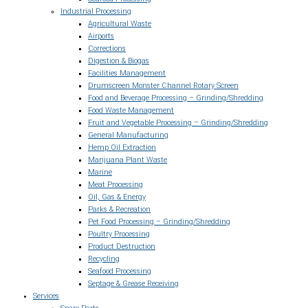
Industrial Processing
Agricultural Waste
Airports
Corrections
Digestion & Biogas
Facilities Management
Drumscreen Monster Channel Rotary Screen
Food and Beverage Processing – Grinding/Shredding
Food Waste Management
Fruit and Vegetable Processing – Grinding/Shredding
General Manufacturing
Hemp Oil Extraction
Marijuana Plant Waste
Marine
Meat Processing
Oil, Gas & Energy
Parks & Recreation
Pet Food Processing – Grinding/Shredding
Poultry Processing
Product Destruction
Recycling
Seafood Processing
Septage & Grease Receiving
Services